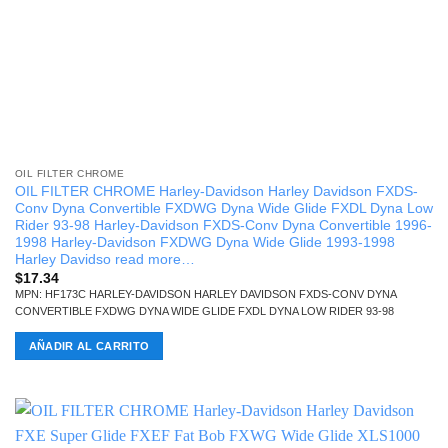
OIL FILTER CHROME
OIL FILTER CHROME Harley-Davidson Harley Davidson FXDS-
Conv Dyna Convertible FXDWG Dyna Wide Glide FXDL Dyna Low
Rider 93-98 Harley-Davidson FXDS-Conv Dyna Convertible 1996-
1998 Harley-Davidson FXDWG Dyna Wide Glide 1993-1998
Harley Davidso read more…
$
17.34
MPN: HF173C HARLEY-DAVIDSON HARLEY DAVIDSON FXDS-CONV DYNA
CONVERTIBLE FXDWG DYNA WIDE GLIDE FXDL DYNA LOW RIDER 93-98
AÑADIR AL CARRITO