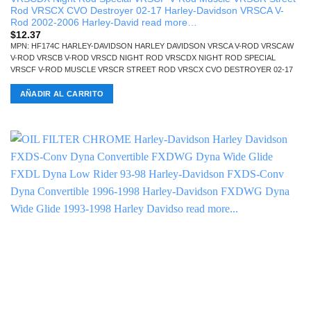
Rod VRSCX CVO Destroyer 02-17 Harley-Davidson VRSCA V-
Rod 2002-2006 Harley-David read more…
$
12.37
MPN: HF174C HARLEY-DAVIDSON HARLEY DAVIDSON VRSCA V-ROD VRSCAW
V-ROD VRSCB V-ROD VRSCD NIGHT ROD VRSCDX NIGHT ROD SPECIAL
VRSCF V-ROD MUSCLE VRSCR STREET ROD VRSCX CVO DESTROYER 02-17
AÑADIR AL CARRITO