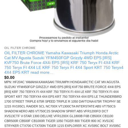
OIL FILTER CHROME
OIL FILTER CHROME Yamaha Kawasaki Triumph Honda Arctic
Cat MV Agusta Suzuki YFM450FGP Grizzly 4WD EPS [IRS]
KVF750 Brute Force 4X4i EPS [IRS] KRF 750 Teryx FI 4X4 KRF
750 Teryx FI 4X4 LE KRF 750 Teryx FI 4X4 Sport KRT 750 Teryx4
4X4 EPS KRT read more…
$
0.00
MPN: HF204C YAMAHA KAWASAKI TRIUMPH HONDA ARCTIC CAT MV AGUSTA
SUZUKI YFM450FGP GRIZZLY 4WD EPS [IRS] KVF750 BRUTE FORCE 4X4I EPS
[IRS] KRF 750 TERYX FI 4X4 KRF 750 TERYX FI 4X4 LE KRF 750 TERYX FI 4X4
SPORT KRT 750 TERYX4 4X4 EPS KRT 750 TERYX4 4X4 EPS LE THUNDERBIRD
1700 STREET TRIPLE 675R SPEED TRIPLE R 1050 DAYTONA 675R TROPHY SE
1215 XV19SCL RAIDER SCL NC700X VT1300CTA INTERSTATE ABS VT750CS
SHADOW AERO ABS VT750C2S SHADOW SPIRIT ABS VFR1200FD DCT
XVS13CTF V-STAR 1300 DELUXE VFR1200X GL1800B F6B CB500X CB1100
CBR500R CB500F CB1000R TIGER 1050 TIGER 800 TIGER 800 XC XVS13C
STRYKER CTX700 CTX700N TIGER 1215 EXPLORER XC XVS95C BOLT XVS95C