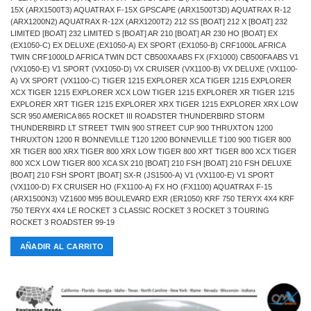
15X (ARX1500T3) AQUATRAX F-15X GPSCAPE (ARX1500T3D) AQUATRAX R-12
(ARX1200N2) AQUATRAX R-12X (ARX1200T2) 212 SS [BOAT] 212 X [BOAT] 232
LIMITED [BOAT] 232 LIMITED S [BOAT] AR 210 [BOAT] AR 230 HO [BOAT] EX
(EX1050-C) EX DELUXE (EX1050-A) EX SPORT (EX1050-B) CRF1000L AFRICA
TWIN CRF1000LD AFRICA TWIN DCT CB500XA ABS FX (FX1000) CB500FA ABS V1
(VX1050-E) V1 SPORT (VX1050-D) VX CRUISER (VX1100-B) VX DELUXE (VX1100-
A) VX SPORT (VX1100-C) TIGER 1215 EXPLORER XCA TIGER 1215 EXPLORER
XCX TIGER 1215 EXPLORER XCX LOW TIGER 1215 EXPLORER XR TIGER 1215
EXPLORER XRT TIGER 1215 EXPLORER XRX TIGER 1215 EXPLORER XRX LOW
SCR 950 AMERICA 865 ROCKET III ROADSTER THUNDERBIRD STORM
THUNDERBIRD LT STREET TWIN 900 STREET CUP 900 THRUXTON 1200
THRUXTON 1200 R BONNEVILLE T120 1200 BONNEVILLE T100 900 TIGER 800
XR TIGER 800 XRX TIGER 800 XRX LOW TIGER 800 XRT TIGER 800 XCX TIGER
800 XCX LOW TIGER 800 XCA SX 210 [BOAT] 210 FSH [BOAT] 210 FSH DELUXE
[BOAT] 210 FSH SPORT [BOAT] SX-R (JS1500-A) V1 (VX1100-E) V1 SPORT
(VX1100-D) FX CRUISER HO (FX1100-A) FX HO (FX1100) AQUATRAX F-15
(ARX1500N3) VZ1600 M95 BOULEVARD EXR (ER1050) KRF 750 TERYX 4X4 KRF
750 TERYX 4X4 LE ROCKET 3 CLASSIC ROCKET 3 ROCKET 3 TOURING
ROCKET 3 ROADSTER 99-19
AÑADIR AL CARRITO