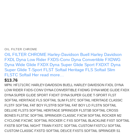
OIL FILTER CHROME
OIL FILTER CHROME Harley-Davidson Buell Harley Davidson
FXDL Dyna Low Rider FXDS-Conv Dyna Convertible FXDWG
Dyna Wide Glide FXDX Dyna Super Glide Sport FXDXT Dyna
Super Glide T-Sport FLST Softail Heritage FLS Softail Slim
FLSTC Softail Her read more…
$
13.76
MPN: HF171CRC HARLEY-DAVIDSON BUELL HARLEY DAVIDSON FXDL DYNA
LOW RIDER FXDS-CONV DYNA CONVERTIBLE FXDWG DYNA WIDE GLIDE FXDX
DYNA SUPER GLIDE SPORT FXDXT DYNA SUPER GLIDE T-SPORT FLST
SOFTAIL HERITAGE FLS SOFTAIL SLIM FLSTC SOFTAIL HERITAGE CLASSIC
FLSTF SOFTAIL FAT BOY FLSTFB SOFTAIL FAT BOY LO FLSTN SOFTAIL
DELUXE FLSTS SOFTAIL HERITAGE SPRINGER FLSTSB SOFTAIL CROSS
BONES FLSTSC SOFTAIL SPRINGER CLASSIC FXCW SOFTAIL ROCKER M2
CYCLONE FXCWC SOFTAIL ROCKER C FXS SOFTAIL BLACKLINE FXST SOFTAIL
FXSTB SOFTAIL NIGHT TRAIN FXSTC SOFTAIL CUSTOM FXSTCU SOFTAIL
CUSTOM CLASSIC FXSTD SOFTAIL DEUCE FXSTS SOFTAIL SPRINGER S1