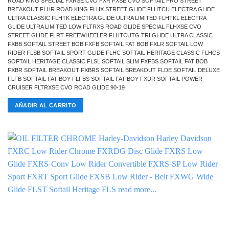
ROAD KING SPECIAL FXRSE CVO FXR FXSE CVO SOFTAIL PRO STREET
BREAKOUT FLHR ROAD KING FLHX STREET GLIDE FLHTCU ELECTRA GLIDE
ULTRA CLASSIC FLHTK ELECTRA GLIDE ULTRA LIMITED FLHTKL ELECTRA
GLIDE ULTRA LIMITED LOW FLTRXS ROAD GLIDE SPECIAL FLHXSE CVO
STREET GLIDE FLRT FREEWHEELER FLHTCUTG TRI GLIDE ULTRA CLASSIC
FXBB SOFTAIL STREET BOB FXFB SOFTAIL FAT BOB FXLR SOFTAIL LOW
RIDER FLSB SOFTAIL SPORT GLIDE FLHC SOFTAIL HERITAGE CLASSIC FLHCS
SOFTAIL HERITAGE CLASSIC FLSL SOFTAIL SLIM FXFBS SOFTAIL FAT BOB
FXBR SOFTAIL BREAKOUT FXBRS SOFTAIL BREAKOUT FLDE SOFTAIL DELUXE
FLFB SOFTAIL FAT BOY FLFBS SOFTAIL FAT BOY FXDR SOFTAIL POWER
CRUISER FLTRXSE CVO ROAD GLIDE 90-19
AÑADIR AL CARRITO