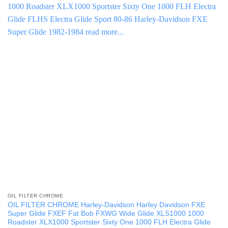
OIL FILTER CHROME
OIL FILTER CHROME Harley-Davidson Harley Davidson FXE
Super Glide FXEF Fat Bob FXWG Wide Glide XLS1000 1000
Roadster XLX1000 Sportster Sixty One 1000 FLH Electra Glide