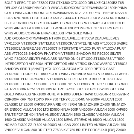
BOLT R SPEC FZ-09 FZS800 FZ8 CTX1300 CTX1300D DELUXE GL1800B2 F6B
DELUXE GL1800HPNM GOLD WING AUDIO/COMFORT/NAVI/XM GL1800HPNMA
GOLD WING AUDIO/COMFORT/NAVI/XM/ABS XTZ1200 SUPER TÉNÉRÉ NSS300
FORZA NC700XD CB1100A DLX 650 V-2 4X4 AUTOMATIC 650 V-2 4X4 AUTOMATIC
LE/TS CBR1000RR CBR1000RA ABS CBR600RR CBR600RA ABS GL1800 GOLD
WING AIRBAG GL1800HP GOLD WING AUDIO/COMFORT GL1800HPN GOLD
WING AUDIO/COMFORT/NAVI GL1800HPNA GOLD WING
AUDIO/COMFORT/NAVI/ABS NT700V DEAUVILLE NT700VA DEAUVILLE ABS
VFR1200F VT1300CR STATELINE VT1300CRA STATELINE ABS VT1300CS SABRE
VT1300CSA SABRE ABS VT1300CT INTERSTATE VT13CX FURY VT13CXA FURY
ABS VT750C2B SHADOW PHANTOM VT750RS SHADOW RS FSC600 SILVER
WING FSC600A SILVER WING ABS NSA700 DN-01 ST1300 ST1300 ABS VFR800
INTERCEPTOR VFR800A INTERCEPTOR ABS VT750C SHADOW AERO VT750C2
SHADOW SPIRIT [SHAFT] VTX1300C CUSTOM VTX1300R RETRO CAST
VTX1300T TOURER GL1800P GOLD WING PREMIUM AUDIO VTX1800C CLASSIC
VTX1800F PERFORMANCE VTX1800N NEO-RETRO VTX1800R RETRO CAST
VTX1800T TOURER CB600F 599 CB900F 919 VTX1300S RETRO SPOKE CBR600F
F4I RVT1000R RC51 VTX1800S RETRO SPOKE GL1800 GOLD WING GL1800A
GOLD WING ABS NRX1800 RUNE VTR1000 SUPER HAWK CBR954RR CBR929RR
CBR600F KRF 750 TERYX KRF 750 TERYX LE ER-6N VN2000F VULCAN 2000
CLASSIC LT Z1000 KVF360A PRAIRIE 4X4 [SRA] NINJA ZX-10R ZX600 NINJA ZX-
6R EN500C VULCAN 500 LTD EX500 NINJA 500R VN2000A VULCAN 2000 KVF650
BRUTE FORCE 4X4 [SRA] VN1500E VULCAN 1500 CLASSIC VN1600A VULCAN
1600 CLASSIC VN1600B VULCAN 1600 MEAN STREAK VN1600D VULCAN 1600
NOMAD ZX600 ZZ-R 600 VN2000D VULCAN 2000 LIMITED VN750A VULCAN 750
VN800E VULCAN 800 DRIFTER Z750S KVF750 BRUTE FORCE 4X4I [IRS] ZX600