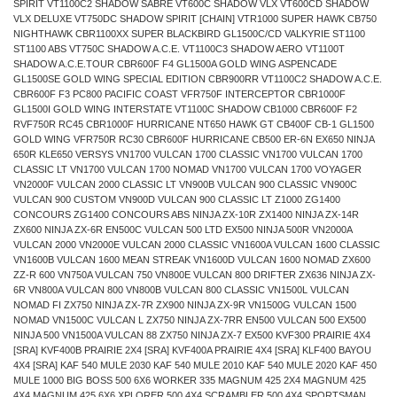
SPIRIT VT1100C2 SHADOW SABRE VT600C SHADOW VLX VT600CD SHADOW
VLX DELUXE VT750DC SHADOW SPIRIT [CHAIN] VTR1000 SUPER HAWK CB750
NIGHTHAWK CBR1100XX SUPER BLACKBIRD GL1500C/CD VALKYRIE ST1100
ST1100 ABS VT750C SHADOW A.C.E. VT1100C3 SHADOW AERO VT1100T
SHADOW A.C.E.TOUR CBR600F F4 GL1500A GOLD WING ASPENCADE
GL1500SE GOLD WING SPECIAL EDITION CBR900RR VT1100C2 SHADOW A.C.E.
CBR600F F3 PC800 PACIFIC COAST VFR750F INTERCEPTOR CBR1000F
GL1500I GOLD WING INTERSTATE VT1100C SHADOW CB1000 CBR600F F2
RVF750R RC45 CBR1000F HURRICANE NT650 HAWK GT CB400F CB-1 GL1500
GOLD WING VFR750R RC30 CBR600F HURRICANE CB500 ER-6N EX650 NINJA
650R KLE650 VERSYS VN1700 VULCAN 1700 CLASSIC VN1700 VULCAN 1700
CLASSIC LT VN1700 VULCAN 1700 NOMAD VN1700 VULCAN 1700 VOYAGER
VN2000F VULCAN 2000 CLASSIC LT VN900B VULCAN 900 CLASSIC VN900C
VULCAN 900 CUSTOM VN900D VULCAN 900 CLASSIC LT Z1000 ZG1400
CONCOURS ZG1400 CONCOURS ABS NINJA ZX-10R ZX1400 NINJA ZX-14R
ZX600 NINJA ZX-6R EN500C VULCAN 500 LTD EX500 NINJA 500R VN2000A
VULCAN 2000 VN2000E VULCAN 2000 CLASSIC VN1600A VULCAN 1600 CLASSIC
VN1600B VULCAN 1600 MEAN STREAK VN1600D VULCAN 1600 NOMAD ZX600
ZZ-R 600 VN750A VULCAN 750 VN800E VULCAN 800 DRIFTER ZX636 NINJA ZX-
6R VN800A VULCAN 800 VN800B VULCAN 800 CLASSIC VN1500L VULCAN
NOMAD FI ZX750 NINJA ZX-7R ZX900 NINJA ZX-9R VN1500G VULCAN 1500
NOMAD VN1500C VULCAN L ZX750 NINJA ZX-7RR EN500 VULCAN 500 EX500
NINJA 500 VN1500A VULCAN 88 ZX750 NINJA ZX-7 EX500 KVF300 PRAIRIE 4X4
[SRA] KVF400B PRAIRIE 2X4 [SRA] KVF400A PRAIRIE 4X4 [SRA] KLF400 BAYOU
4X4 [SRA] KAF 540 MULE 2030 KAF 540 MULE 2010 KAF 540 MULE 2020 KAF 450
MULE 1000 BIG BOSS 500 6X6 WORKER 335 MAGNUM 425 2X4 MAGNUM 425
4X4 MAGNUM 425 6X6 XPLORER 500 4X4 SCRAMBLER 500 4X4 SPORTSMAN