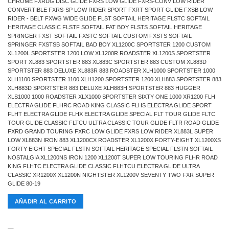
CHROME FXRDG DISC GLIDE FXRS LOW GLIDE FXRS-CONV LOW RIDER
CONVERTIBLE FXRS-SP LOW RIDER SPORT FXRT SPORT GLIDE FXSB LOW
RIDER - BELT FXWG WIDE GLIDE FLST SOFTAIL HERITAGE FLSTC SOFTAIL
HERITAGE CLASSIC FLSTF SOFTAIL FAT BOY FLSTS SOFTAIL HERITAGE
SPRINGER FXST SOFTAIL FXSTC SOFTAIL CUSTOM FXSTS SOFTAIL
SPRINGER FXSTSB SOFTAIL BAD BOY XL1200C SPORTSTER 1200 CUSTOM
XL1200L SPORTSTER 1200 LOW XL1200R ROADSTER XL1200S SPORTSTER
SPORT XL883 SPORTSTER 883 XL883C SPORTSTER 883 CUSTOM XL883D
SPORTSTER 883 DELUXE XL883R 883 ROADSTER XLH1000 SPORTSTER 1000
XLH1100 SPORTSTER 1100 XLH1200 SPORTSTER 1200 XLH883 SPORTSTER 883
XLH883D SPORTSTER 883 DELUXE XLH883H SPORTSTER 883 HUGGER
XLS1000 1000 ROADSTER XLX1000 SPORTSTER SIXTY ONE 1000 XR1200 FLH
ELECTRA GLIDE FLHRC ROAD KING CLASSIC FLHS ELECTRA GLIDE SPORT
FLHT ELECTRA GLIDE FLHX ELECTRA GLIDE SPECIAL FLT TOUR GLIDE FLTC
TOUR GLIDE CLASSIC FLTCU ULTRA CLASSIC TOUR GLIDE FLTR ROAD GLIDE
FXRD GRAND TOURING FXRC LOW GLIDE FXRS LOW RIDER XL883L SUPER
LOW XL883N IRON 883 XL1200CX ROADSTER XL1200X FORTY-EIGHT XL1200XS
FORTY EIGHT SPECIAL FLSTN SOFTAIL HERITAGE SPECIAL FLSTN SOFTAIL
NOSTALGIA XL1200NS IRON 1200 XL1200T SUPER LOW TOURING FLHR ROAD
KING FLHTC ELECTRA GLIDE CLASSIC FLHTCU ELECTRA GLIDE ULTRA
CLASSIC XR1200X XL1200N NIGHTSTER XL1200V SEVENTY TWO FXR SUPER
GLIDE 80-19
AÑADIR AL CARRITO