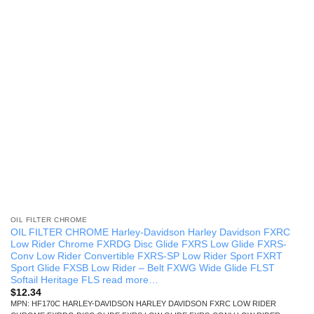
OIL FILTER CHROME
OIL FILTER CHROME Harley-Davidson Harley Davidson FXRC
Low Rider Chrome FXRDG Disc Glide FXRS Low Glide FXRS-
Conv Low Rider Convertible FXRS-SP Low Rider Sport FXRT
Sport Glide FXSB Low Rider – Belt FXWG Wide Glide FLST
Softail Heritage FLS read more…
$
12.34
MPN: HF170C HARLEY-DAVIDSON HARLEY DAVIDSON FXRC LOW RIDER