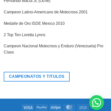
Fernando Macia Jr, (Oché)
Campeon Latino-Americano de Motocross 2001
Medalle de Oro ISDE Mexico 2010
2 Top Ten Loretta Lynns
Campeon Nacional Motocross y Enduro (Venezuela) Pro
Class
CAMPEONATOS Y TITULOS
Visa
PayPal
Stripe
MasterCard
Cash