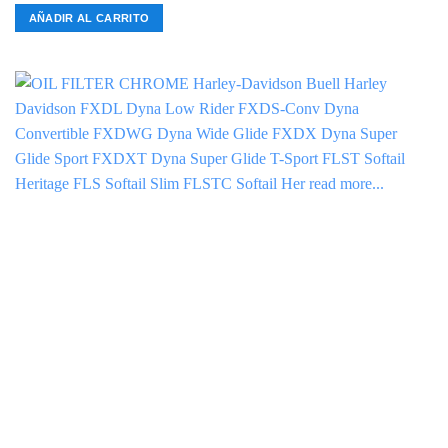
AÑADIR AL CARRITO