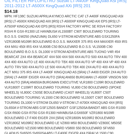
OIL FILTER HIFLOFILTRO Suzuki LT-A400F KingQuad ASi [IRS]
2011-2012 LT-A500X KingQuad AXi [IRS] 201
$
14.18
MPN: HF138C SUZUKI APRILIA KYMCO ARCTIC CAT LT-A400F KINGQUAD ASI
[IRS] LT-A500X KINGQUAD AXI [IRS] LT-A500XP KINGQUAD AXI EPS [IRS] LT-
A750XP KINGQUAD AXI EPS [IRS] RSV4 FACTORY APRC SE RSV4 FACTORY
RSV4 R GSX-R1300 LE HAYABUSA VL1500BT C90T BOULEVARD TOURING
B.O.S.S. GW250 (INAZUMA) DL650 V-STROM ADVENTURE ABS GSX1250FA
VZR1800B M109R BOULEVARD B.O.S.S. MAXXER 375 IRS 4X4 MAXXER 450I IRS
4X4 MXU 450I IRS 4X4 VL800B C50 BOULEVARD B.O.S.S. VL1500B C90
BOULEVARD B.O.S.S. DL1000 V-STROM ADVENTURE ABS TUONO V4R 454
BEARCAT 2X4 454 BEARCAT 4X4 500 4X4 500 4X4 AUTO 500 4X4 AUTO TRV 400
4X4 400 4X4 AUTO LE 400 4X4 AUTO TBX 400 4X4 AUTO VP 400 4X4 VP 400 4X4
AUTO TRV 500 4X4 AUTO LE 500 4X4 AUTO TBX 400 2X4 AUTO 400 4X4 AUTO
ACT MXU 375 IRS 4X4 LT-A400F KINGQUAD AS [SRA] LT-A400 EIGER 2X4 AUTO
[SRA] LT-A400F EIGER 4X4 AUTO [SRA] AN650 BURGMAN LT-A500F VINSON 500
4X4 AUTO [SRA] AN650A BURGMAN EXECUTIVE VLR1800 C109R BOULEVARD
VLR1800T C109RT BOULEVARD TOURING VL800 C50 BOULEVARD (SPOKE
WHEELS) VL800C C50SE BOULEVARD (CAST WHEELS) VL800T C50T
BOULEVARD TOURING VL1500 C90 BOULEVARD VL1500T C90T BOULEVARD
TOURING DL1000 V-STROM DL650 V-STROM LT-A700X KINGQUAD 4X4 [IRS]
DL650A V-STROM ABS GSF1250S BANDIT GSF1250SA BANDIT ABS GSX-R1000
GSX-R600 GSX-R750 GSX-R1300 HAYABUSA GSX650F VZR1800 M109R
BOULEVARD LT-F400 EIGER 2X4 [SRA] VZR1800N M109R2 BOULEVARD
VZR1800Z M109RZ BOULEVARD LE VZ800 M50 BOULEVARD VZ800C M50SE
BOULEVARD VZ1500 M90 BOULEVARD VS800 S50 BOULEVARD SFV650
GLADIUS SV650S SV650SA ABS LT-F400F EIGER 4X4 [SRA] VL1500 C90