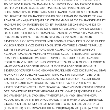
300 4X4 SPORTSMAN 400 H.O. 2X4 SPORTSMAN TOURING 500 SPORTSMAN
500 H.O. 2X4 TRAIL BLAZER 330 TRAIL BOSS 330 HAWKEYE 300 2X4
SPORTSMAN X2 500 SPORTSMAN 500 EFI RANGER 500 2X4 SPORTSMAN 6X6
500 HAWKEYE 300 4X4 RANGER 500 4X4 SPORTSMAN 450 MAGNUM 330 4X4
RANGER 400 4X4 [MIDSIZE] ATP 330 ATP 500 MAGNUM 330 2X4 RANGER 425 2X4
MAGNUM 500 4X4 RANGER 500 4X4 EFI MAGNUM 325 2X4 MAGNUM 325 4X4
MAGNUM 500 2X4 TRAIL BOSS 325 XPEDITION 325 XPEDITION 425 WORKER
500 XPLORER 400 4X4 SPORTSMAN 335 FZS1000 FZ1 VMX1700 V-MAX XV17AS
ROAD STAR S XV17AT ROAD STAR SILVERADO XV17ATS ROAD STAR
SILVERADO S XV19CTS STRATOLINER S XV19VS ROADLINER S XV19C RAIDER
XV19CS RAIDER S XVZ1300TFS ROYAL STAR VENTURE S YZF-R1 YZF-R1 LE
YZF-R6 FZS600 FZ6 XV17A ROAD STAR XV17PC ROAD STAR WARRIOR
XV17PCM ROAD STAR MIDNIGHT WARRIOR XV19CT STRATOLINER XV19VM
ROADLINER MIDNIGHT XVZ1300CT ROYAL STAR TOUR DELUXE XVZ1300TF
ROYAL STAR VENTURE YZF-R6S XV19CTM STRATOLINER MIDNIGHT VMX1200
V-MAX XV17AM ROAD STAR MIDNIGHT XV17ATM ROAD STAR MIDNIGHT
SILVERADO YXR450F RHINO 450 XV19V ROADLINER XVZ1300CTM ROYAL STAR
MIDNIGHT TOUR DELUXE XVZ1300TFM ROYAL STAR MIDNIGHT VENTURE
YZF600R XV16A ROAD STAR XV16AS ROAD STAR MIDNIGHT XV16AT ROAD
STAR SILVERADO XVZ1300A ROYAL STAR BOULEVARD FZR600R YZF-R7
XJ600S DIVERSION/SECA II XVZ1300A ROYAL STAR YZF750R YZF1000 FZR1000
GTS1000A FZR400 FZR750R YFM660FG GRIZZLY 4WD [IRS] YXR660F RHINO
660 YFM350BA BRUIN 2WD [SRA] YFM350FA BRUIN 4WD [SRA] YFM400FA
KODIAK 4WD [SRA] YFM450FA KODIAK 4WD [IRS] YFM450FX WOLVERINE 4WD
[SRA] STX (JT1500-D) STX-12F (JT1200-B/D) STX-15F (JT1500-A) ULTRA LX
(JT1500-C/G/K) SPORTSMAN 400 4X4 AR 210 [BOAT] AR 230 [BOAT] AR 230 HO