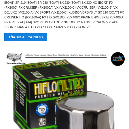
[BOAT] SR 210 [BOAT] SR 230 [BOAT] SX 230 [BOAT] SX 230 HO [BOAT] FX
(FX1000) FX CRUISER (FX1000A) VX (VX1100-C) VX CRUISER (VX1100-B) VX
DELUXE (VX1100-A) VX SPORT (VX1100-C) KLE650 VERSYS LT SX 210 [BOAT] FX
CRUISER HO (FX1100-A) FX HO (FX1100) KVF400C PRAIRIE 4X4 [SRA] KVF400D
PRAIRIE 2X4 [SRA] SPORTSMAN TOURING 500 HO RANGER CREW 500 4X4
SPORTSMAN 400 HO 2X4 SPORTSMAN 500 HO 2X4 87-22
AÑADIR AL CARRITO