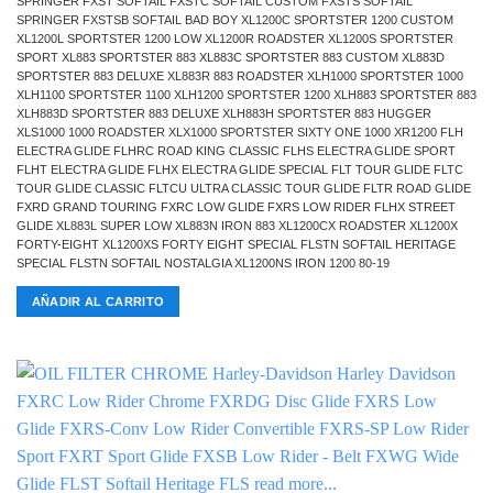
SPRINGER FXST SOFTAIL FXSTC SOFTAIL CUSTOM FXSTS SOFTAIL
SPRINGER FXSTSB SOFTAIL BAD BOY XL1200C SPORTSTER 1200 CUSTOM
XL1200L SPORTSTER 1200 LOW XL1200R ROADSTER XL1200S SPORTSTER
SPORT XL883 SPORTSTER 883 XL883C SPORTSTER 883 CUSTOM XL883D
SPORTSTER 883 DELUXE XL883R 883 ROADSTER XLH1000 SPORTSTER 1000
XLH1100 SPORTSTER 1100 XLH1200 SPORTSTER 1200 XLH883 SPORTSTER 883
XLH883D SPORTSTER 883 DELUXE XLH883H SPORTSTER 883 HUGGER
XLS1000 1000 ROADSTER XLX1000 SPORTSTER SIXTY ONE 1000 XR1200 FLH
ELECTRA GLIDE FLHRC ROAD KING CLASSIC FLHS ELECTRA GLIDE SPORT
FLHT ELECTRA GLIDE FLHX ELECTRA GLIDE SPECIAL FLT TOUR GLIDE FLTC
TOUR GLIDE CLASSIC FLTCU ULTRA CLASSIC TOUR GLIDE FLTR ROAD GLIDE
FXRD GRAND TOURING FXRC LOW GLIDE FXRS LOW RIDER FLHX STREET
GLIDE XL883L SUPER LOW XL883N IRON 883 XL1200CX ROADSTER XL1200X
FORTY-EIGHT XL1200XS FORTY EIGHT SPECIAL FLSTN SOFTAIL HERITAGE
SPECIAL FLSTN SOFTAIL NOSTALGIA XL1200NS IRON 1200 80-19
AÑADIR AL CARRITO