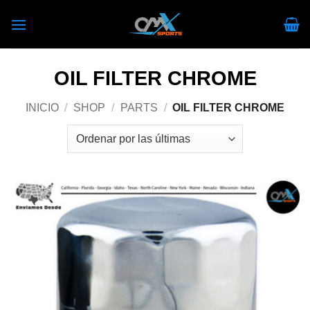
Skip
to
content
OIL FILTER CHROME
INICIO
/
SHOP
/
PARTS
/
OIL FILTER CHROME