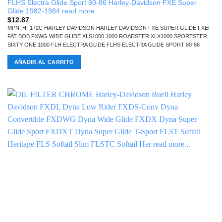
FLHS Electra Glide Sport 80-86 Harley-Davidson FXE Super
Glide 1982-1984 read more…
$
12.87
MPN: HF172C HARLEY-DAVIDSON HARLEY DAVIDSON FXE SUPER GLIDE FXEF
FAT BOB FXWG WIDE GLIDE XLS1000 1000 ROADSTER XLX1000 SPORTSTER
SIXTY ONE 1000 FLH ELECTRA GLIDE FLHS ELECTRA GLIDE SPORT 80-86
AÑADIR AL CARRITO