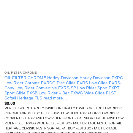
OIL FILTER CHROME
OIL FILTER CHROME Harley-Davidson Harley Davidson FXRC
Low Rider Chrome FXRDG Disc Glide FXRS Low Glide FXRS-
Conv Low Rider Convertible FXRS-SP Low Rider Sport FXRT
Sport Glide FXSB Low Rider – Belt FXWG Wide Glide FLST
Softail Heritage FLS read more…
$
0.00
MPN: HF170CRC HARLEY-DAVIDSON HARLEY DAVIDSON FXRC LOW RIDER
CHROME FXRDG DISC GLIDE FXRS LOW GLIDE FXRS-CONV LOW RIDER
CONVERTIBLE FXRS-SP LOW RIDER SPORT FXRT SPORT GLIDE FXSB LOW
RIDER - BELT FXWG WIDE GLIDE FLST SOFTAIL HERITAGE FLSTC SOFTAIL
HERITAGE CLASSIC FLSTF SOFTAIL FAT BOY FLSTS SOFTAIL HERITAGE