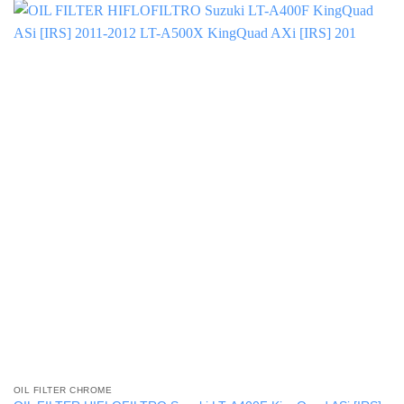
OIL FILTER CHROME