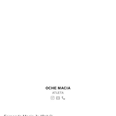
OCHE MACIA
ATLETA