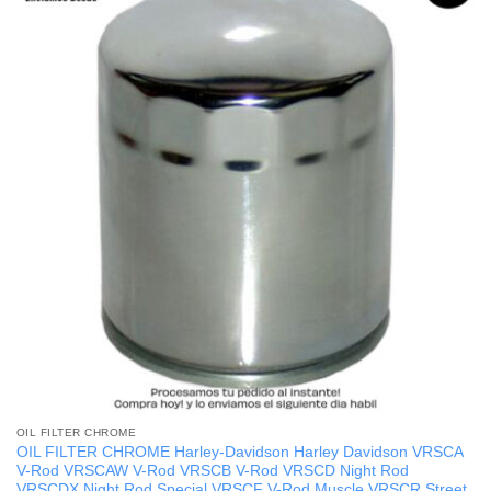
OIL FILTER CHROME
OIL FILTER CHROME Harley-Davidson Harley Davidson VRSCA
V-Rod VRSCAW V-Rod VRSCB V-Rod VRSCD Night Rod
VRSCDX Night Rod Special VRSCF V-Rod Muscle VRSCR Street