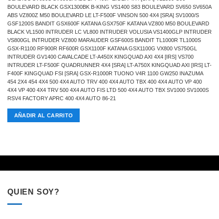
BOULEVARD BLACK GSX1300BK B-KING VS1400 S83 BOULEVARD SV650 SV650A
ABS VZ800Z M50 BOULEVARD LE LT-F500F VINSON 500 4X4 [SRA] SV1000/S
GSF1200S BANDIT GSX600F KATANA GSX750F KATANA VZ800 M50 BOULEVARD
BLACK VL1500 INTRUDER LC VL800 INTRUDER VOLUSIA VS1400GLP INTRUDER
VS800GL INTRUDER VZ800 MARAUDER GSF600S BANDIT TL1000R TL1000S
GSX-R1100 RF900R RF600R GSX1100F KATANA GSX1100G VX800 VS750GL
INTRUDER GV1400 CAVALCADE LT-A450X KINGQUAD AXI 4X4 [IRS] VS700
INTRUDER LT-F500F QUADRUNNER 4X4 [SRA] LT-A750X KINGQUAD AXI [IRS] LT-
F400F KINGQUAD FSI [SRA] GSX-R1000R TUONO V4R 1100 GW250 INAZUMA
454 2X4 454 4X4 500 4X4 AUTO TRV 400 4X4 AUTO TBX 400 4X4 AUTO VP 400
4X4 VP 400 4X4 TRV 500 4X4 AUTO FIS LTD 500 4X4 AUTO TBX SV1000 SV1000S
RSV4 FACTORY APRC 400 4X4 AUTO 86-21
AÑADIR AL CARRITO
QUIEN SOY?