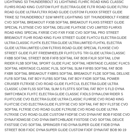
LIGHTNING S3 THUNDERBOLT X1 LIGHTNING FLHRC ROAD KING CLASSIC
FLHRS ROAD KING CUSTOM FLHT ELECTRA GLIDE FLTR ROAD GLIDE FLTRU
ROAD GLIDE ULTRA FLTRX ROAD GLIDE CUSTOM FLHXXX STREET GLIDE
TRIKE S2 THUNDERBOLT S1W WHITE LIGHTNING S3T THUNDERBOLT FXSBSE
CVO SOFTAIL BREAKOUT FXSB SOFTAIL BREAKOUT FLHXS STREET GLIDE
SPECIAL FLSTNSE CVO SOFTAIL DELUXE FLHTKSE CVO LIMITED FLHRXS
ROAD KING SPECIAL FXRSE CVO FXR FXSE CVO SOFTAIL PRO STREET
BREAKOUT FLHR ROAD KING FLHX STREET GLIDE FLHTCU ELECTRA GLIDE
ULTRA CLASSIC FLHTK ELECTRA GLIDE ULTRA LIMITED FLHTKL ELECTRA
GLIDE ULTRA LIMITED LOW FLTRXS ROAD GLIDE SPECIAL FLHXSE CVO
STREET GLIDE FLRT FREEWHEELER FLHTCUTG TRI GLIDE ULTRA CLASSIC
FXBB SOFTAIL STREET BOB FXFB SOFTAIL FAT BOB FXLR SOFTAIL LOW
RIDER FLSB SOFTAIL SPORT GLIDE FLHC SOFTAIL HERITAGE CLASSIC FLHCS
SOFTAIL HERITAGE CLASSIC FLSL SOFTAIL SLIM FXFBS SOFTAIL FAT BOB
FXBR SOFTAIL BREAKOUT FXBRS SOFTAIL BREAKOUT FLDE SOFTAIL DELUXE
FLFB SOFTAIL FAT BOY FLFBS SOFTAIL FAT BOY FXDR SOFTAIL POWER
CRUISER FLTRXSE CVO ROAD GLIDE FLHTCUL ELECTRA GLIDE ULTRA
CLASSIC LOW FLSS SOFTAIL SLIM S FLSTFS SOFTAIL FAT BOY S FLD DYNA
SWITCHBACK FLHTC ELECTRA GLIDE CLASSIC FXDLS DYNA LOW RIDER S
FLHTCUSE CVO ELECTRA GLIDE ULTRA CLASSIC FLHRSE CVO ROAD KING
FLHTCSE CVO ELECTRA GLIDE FLSTFSE CVO SOFTAIL FAT BOY FLSTSE CVO
SOFTAIL FLTRSE CVO ROAD GLIDE FLTRUSE CVO ROAD GLIDE ULTRA
FLTRXSE CVO ROAD GLIDE CUSTOM FXDFSE CVO DYNA FAT BOB FXDSE CVO
DYNA FXDWGSE CVO DYNA SWITCHBLADE FXSTDSE CVO SOFTAIL DEUCE
FXSTSSE CVO SOFTAIL SPRINGER FXD DYNA SUPER GLIDE FXDB DYNA
STREET BOB FXDC DYNA SUPER GLIDE CUSTOM FXDF DYNA FAT BOB 90-19