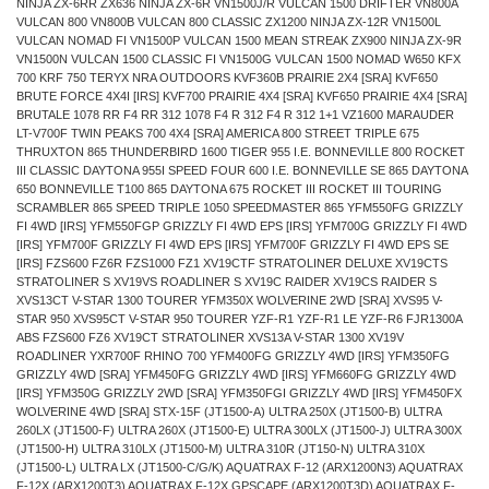
NINJA ZX-6RR ZX636 NINJA ZX-6R VN1500J/R VULCAN 1500 DRIFTER VN800A
VULCAN 800 VN800B VULCAN 800 CLASSIC ZX1200 NINJA ZX-12R VN1500L
VULCAN NOMAD FI VN1500P VULCAN 1500 MEAN STREAK ZX900 NINJA ZX-9R
VN1500N VULCAN 1500 CLASSIC FI VN1500G VULCAN 1500 NOMAD W650 KFX
700 KRF 750 TERYX NRA OUTDOORS KVF360B PRAIRIE 2X4 [SRA] KVF650
BRUTE FORCE 4X4I [IRS] KVF700 PRAIRIE 4X4 [SRA] KVF650 PRAIRIE 4X4 [SRA]
BRUTALE 1078 RR F4 RR 312 1078 F4 R 312 F4 R 312 1+1 VZ1600 MARAUDER
LT-V700F TWIN PEAKS 700 4X4 [SRA] AMERICA 800 STREET TRIPLE 675
THRUXTON 865 THUNDERBIRD 1600 TIGER 955 I.E. BONNEVILLE 800 ROCKET
III CLASSIC DAYTONA 955I SPEED FOUR 600 I.E. BONNEVILLE SE 865 DAYTONA
650 BONNEVILLE T100 865 DAYTONA 675 ROCKET III ROCKET III TOURING
SCRAMBLER 865 SPEED TRIPLE 1050 SPEEDMASTER 865 YFM550FG GRIZZLY
FI 4WD [IRS] YFM550FGP GRIZZLY FI 4WD EPS [IRS] YFM700G GRIZZLY FI 4WD
[IRS] YFM700F GRIZZLY FI 4WD EPS [IRS] YFM700F GRIZZLY FI 4WD EPS SE
[IRS] FZS600 FZ6R FZS1000 FZ1 XV19CTF STRATOLINER DELUXE XV19CTS
STRATOLINER S XV19VS ROADLINER S XV19C RAIDER XV19CS RAIDER S
XVS13CT V-STAR 1300 TOURER YFM350X WOLVERINE 2WD [SRA] XVS95 V-
STAR 950 XVS95CT V-STAR 950 TOURER YZF-R1 YZF-R1 LE YZF-R6 FJR1300A
ABS FZS600 FZ6 XV19CT STRATOLINER XVS13A V-STAR 1300 XV19V
ROADLINER YXR700F RHINO 700 YFM400FG GRIZZLY 4WD [IRS] YFM350FG
GRIZZLY 4WD [SRA] YFM450FG GRIZZLY 4WD [IRS] YFM660FG GRIZZLY 4WD
[IRS] YFM350G GRIZZLY 2WD [SRA] YFM350FGI GRIZZLY 4WD [IRS] YFM450FX
WOLVERINE 4WD [SRA] STX-15F (JT1500-A) ULTRA 250X (JT1500-B) ULTRA
260LX (JT1500-F) ULTRA 260X (JT1500-E) ULTRA 300LX (JT1500-J) ULTRA 300X
(JT1500-H) ULTRA 310LX (JT1500-M) ULTRA 310R (JT150-N) ULTRA 310X
(JT1500-L) ULTRA LX (JT1500-C/G/K) AQUATRAX F-12 (ARX1200N3) AQUATRAX
F-12X (ARX1200T3) AQUATRAX F-12X GPSCAPE (ARX1200T3D) AQUATRAX F-