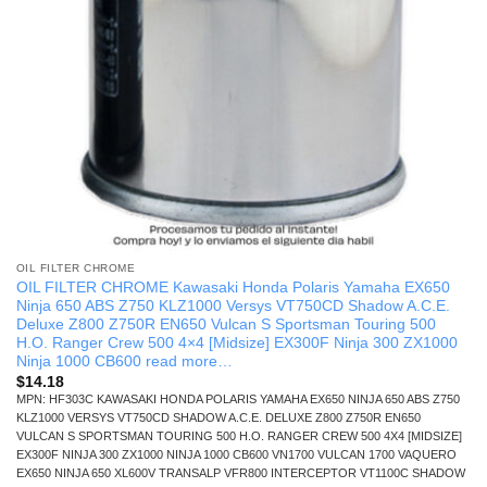
OIL FILTER CHROME
OIL FILTER CHROME Kawasaki Honda Polaris Yamaha EX650
Ninja 650 ABS Z750 KLZ1000 Versys VT750CD Shadow A.C.E.
Deluxe Z800 Z750R EN650 Vulcan S Sportsman Touring 500
H.O. Ranger Crew 500 4×4 [Midsize] EX300F Ninja 300 ZX1000
Ninja 1000 CB600 read more…
$
14.18
MPN: HF303C KAWASAKI HONDA POLARIS YAMAHA EX650 NINJA 650 ABS Z750
KLZ1000 VERSYS VT750CD SHADOW A.C.E. DELUXE Z800 Z750R EN650
VULCAN S SPORTSMAN TOURING 500 H.O. RANGER CREW 500 4X4 [MIDSIZE]
EX300F NINJA 300 ZX1000 NINJA 1000 CB600 VN1700 VULCAN 1700 VAQUERO
EX650 NINJA 650 XL600V TRANSALP VFR800 INTERCEPTOR VT1100C SHADOW