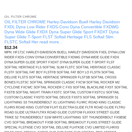
OIL FILTER CHROME
OIL FILTER CHROME Harley-Davidson Buell Harley Davidson
FXDL Dyna Low Rider FXDS-Conv Dyna Convertible FXDWG
Dyna Wide Glide FXDX Dyna Super Glide Sport FXDXT Dyna
Super Glide T-Sport FLST Softail Heritage FLS Softail Slim
FLSTC Softail Her read more…
$
12.34
MPN: HF171C HARLEY-DAVIDSON BUELL HARLEY DAVIDSON FXDL DYNA LOW
RIDER FXDS-CONV DYNA CONVERTIBLE FXDWG DYNA WIDE GLIDE FXDX
DYNA SUPER GLIDE SPORT FXDXT DYNA SUPER GLIDE T-SPORT FLST
SOFTAIL HERITAGE FLS SOFTAIL SLIM FLSTC SOFTAIL HERITAGE CLASSIC
FLSTF SOFTAIL FAT BOY FLSTFB SOFTAIL FAT BOY LO FLSTN SOFTAIL
DELUXE FLSTS SOFTAIL HERITAGE SPRINGER FLSTSB SOFTAIL CROSS
BONES FLSTSC SOFTAIL SPRINGER CLASSIC FXCW SOFTAIL ROCKER M2
CYCLONE FXCWC SOFTAIL ROCKER C FXS SOFTAIL BLACKLINE FXST SOFTAIL
FXSTB SOFTAIL NIGHT TRAIN FXSTC SOFTAIL CUSTOM FXSTCU SOFTAIL
CUSTOM CLASSIC FXSTD SOFTAIL DEUCE FXSTS SOFTAIL SPRINGER S1
LIGHTNING S3 THUNDERBOLT X1 LIGHTNING FLHRC ROAD KING CLASSIC
FLHRS ROAD KING CUSTOM FLHT ELECTRA GLIDE FLTR ROAD GLIDE FLTRU
ROAD GLIDE ULTRA FLTRX ROAD GLIDE CUSTOM FLHXXX STREET GLIDE
TRIKE S2 THUNDERBOLT S1W WHITE LIGHTNING S3T THUNDERBOLT FXSBSE
CVO SOFTAIL BREAKOUT FXSB SOFTAIL BREAKOUT FLHXS STREET GLIDE
SPECIAL FLSTNSE CVO SOFTAIL DELUXE FLHTKSE CVO LIMITED FLHRXS