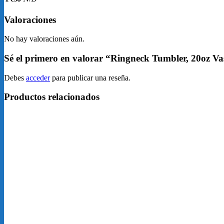
Valoraciones
No hay valoraciones aún.
Sé el primero en valorar “Ringneck Tumbler, 20oz V
Debes
acceder
para publicar una reseña.
Productos relacionados