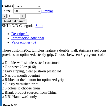
Colors
Size
Limpiar
Ringneck
Tumbler,
Añadir al carrito
20oz
SKU:
N/D
Categoría:
Shop
Vaso
cantidad
Descripción
Información adicional
Valoraciones (0)
These custom 20oz tumblers feature a double-wall, stainless steel cons
provides an optimized, steady grip. Choose between 3 gorgeous colors
.: Double-wall stainless steel construction
.: One size: 20oz (0.6l)
.: Easy sipping, clear push-on plastic lid
.: Narrow mouth opening
.: Ribbed at the bottom for optimized grip
.: Glossy varnished print
.: 3 colors to choose from
.: Blank product sourced from China
.: NB! Hand wash only
Peso
N/D