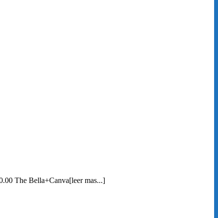
0.00 The Bella+Canva[leer mas...]