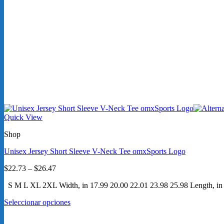
Quick View
Shop
Unisex Jersey Short Sleeve V-Neck Tee omxSports Logo
Price
$
22.73
–
$
26.47
range:
S M L XL 2XL Width, in 17.99 20.00 22.01 23.98 25.98 Length, in 27
$22.73
through
Seleccionar opciones
$26.47
Este
producto