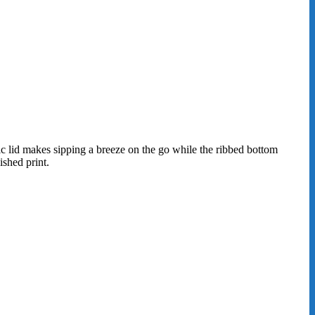
tic lid makes sipping a breeze on the go while the ribbed bottom
shed print.