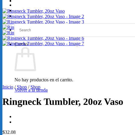
GRABACIONES
SERVICIOS
Loretta Lynn 2026
Carrito
No hay productos en el carrito.
Inicio
/
Shop
/
Shop
Volver a la tienda
Ringneck Tumbler, 20oz Vaso
$
32.08