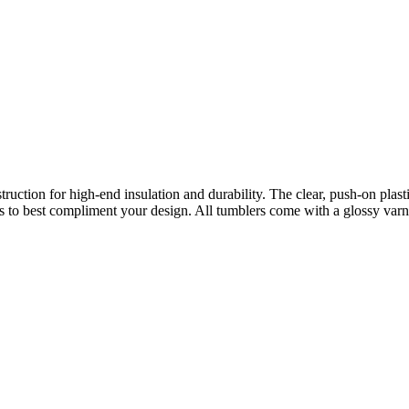
truction for high-end insulation and durability. The clear, push-on plas
 to best compliment your design. All tumblers come with a glossy varni