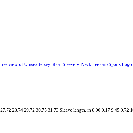
.72 28.74 29.72 30.75 31.73 Sleeve length, in 8.90 9.17 9.45 9.72 1