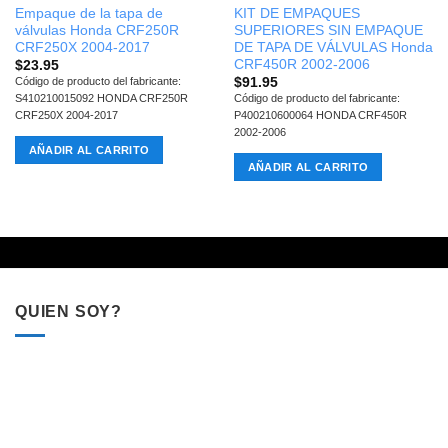
Empaque de la tapa de
KIT DE EMPAQUES
válvulas Honda CRF250R
SUPERIORES SIN EMPAQUE
CRF250X 2004-2017
DE TAPA DE VÁLVULAS Honda
CRF450R 2002-2006
$
23.95
$
91.95
Código de producto del fabricante:
S410210015092 HONDA CRF250R
Código de producto del fabricante:
CRF250X 2004-2017
P400210600064 HONDA CRF450R
2002-2006
AÑADIR AL CARRITO
AÑADIR AL CARRITO
QUIEN SOY?