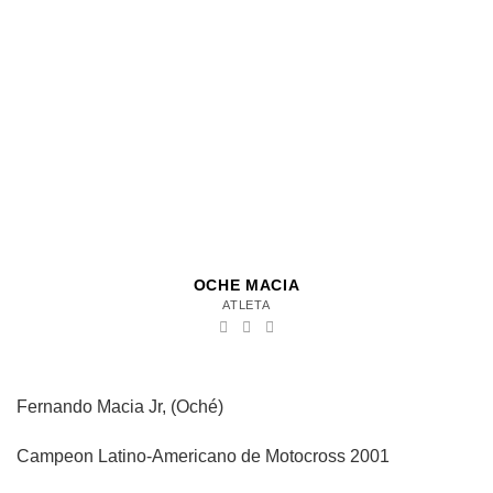
OCHE MACIA
ATLETA
Fernando Macia Jr, (Oché)
Campeon Latino-Americano de Motocross 2001