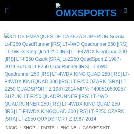
Skip
to
content
INICIO
/
SHOP
/
PARTS
/
ENGINE
/
GASKETS KIT