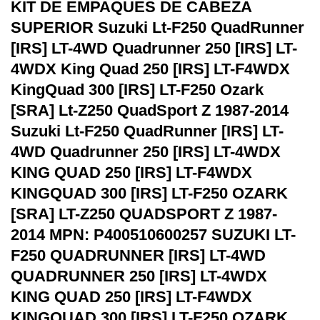
KIT DE EMPAQUES DE CABEZA
SUPERIOR Suzuki Lt-F250 QuadRunner
[IRS] LT-4WD Quadrunner 250 [IRS] LT-
4WDX King Quad 250 [IRS] LT-F4WDX
KingQuad 300 [IRS] LT-F250 Ozark
[SRA] Lt-Z250 QuadSport Z 1987-2014
Suzuki Lt-F250 QuadRunner [IRS] LT-
4WD Quadrunner 250 [IRS] LT-4WDX
KING QUAD 250 [IRS] LT-F4WDX
KINGQUAD 300 [IRS] LT-F250 OZARK
[SRA] LT-Z250 QUADSPORT Z 1987-
2014 MPN: P400510600257 SUZUKI LT-
F250 QUADRUNNER [IRS] LT-4WD
QUADRUNNER 250 [IRS] LT-4WDX
KING QUAD 250 [IRS] LT-F4WDX
KINGQUAD 300 [IRS] LT-F250 OZARK