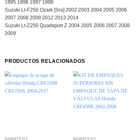
1995 1996 1997 1998
Suzuki Lt-F250 Ozark [Sra] 2002 2003 2004 2005 2006
2007 2008 2009 2012 2013 2014
Suzuki Lt-Z250 Quadsport Z 2004 2005 2006 2007 2008
2009
PRODUCTOS RELACIONADOS
GASKETS KIT
GASKETS KIT