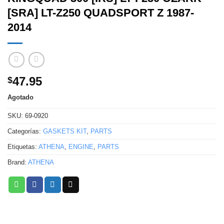
[SRA] LT-Z250 QUADSPORT Z 1987-
2014
47.95
$
Agotado
SKU:
69-0920
Categorías:
GASKETS KIT
,
PARTS
Etiquetas:
ATHENA
,
ENGINE
,
PARTS
Brand:
ATHENA