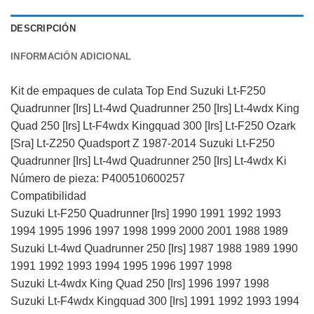
DESCRIPCIÓN
INFORMACIÓN ADICIONAL
Kit de empaques de culata Top End Suzuki Lt-F250
Quadrunner [Irs] Lt-4wd Quadrunner 250 [Irs] Lt-4wdx King
Quad 250 [Irs] Lt-F4wdx Kingquad 300 [Irs] Lt-F250 Ozark
[Sra] Lt-Z250 Quadsport Z 1987-2014 Suzuki Lt-F250
Quadrunner [Irs] Lt-4wd Quadrunner 250 [Irs] Lt-4wdx Ki
Número de pieza: P400510600257
Compatibilidad
Suzuki Lt-F250 Quadrunner [Irs] 1990 1991 1992 1993
1994 1995 1996 1997 1998 1999 2000 2001 1988 1989
Suzuki Lt-4wd Quadrunner 250 [Irs] 1987 1988 1989 1990
1991 1992 1993 1994 1995 1996 1997 1998
Suzuki Lt-4wdx King Quad 250 [Irs] 1996 1997 1998
Suzuki Lt-F4wdx Kingquad 300 [Irs] 1991 1992 1993 1994