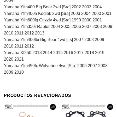
2004
Yamaha Yfm400 Big Bear 2wd [Sra] 2002 2003 2004
Yamaha Yfm400a Kodiak 2wd [Sra] 2003 2004 2000 2001
Yamaha Yfm600fg Grizzly 4wd [Sra] 1999 2000 2001
Yamaha Yfm350r Raptor 2004 2005 2006 2007 2008 2009
2010 2011 2012 2013
Yamaha Yfm400fbi Big Bear 4wd [Irs] 2007 2008 2009
2010 2011 2012
Yamaha Xt250 2013 2014 2015 2016 2017 2018 2019
2020 2021
Yamaha Yfm450fx Wolverine 4wd [Sra] 2006 2007 2008
2009 2010
PRODUCTOS RELACIONADOS