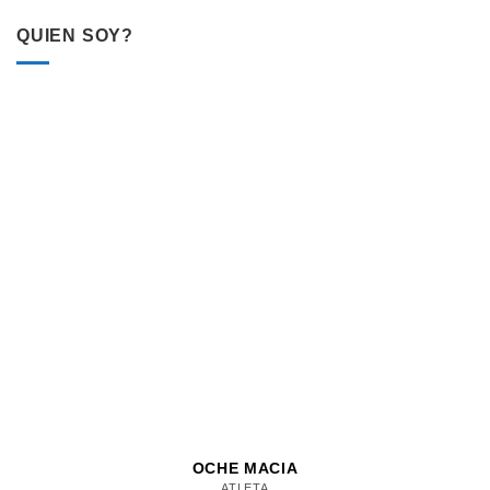
QUIEN SOY?
OCHE MACIA
ATLETA