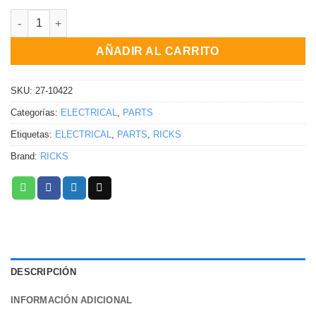
RECTIFICADOR / REGULADOR Yamaha YFM450FGP Grizzly 4WD EP
AÑADIR AL CARRITO
SKU:
27-10422
Categorías:
ELECTRICAL
,
PARTS
Etiquetas:
ELECTRICAL
,
PARTS
,
RICKS
Brand:
RICKS
DESCRIPCIÓN
INFORMACIÓN ADICIONAL