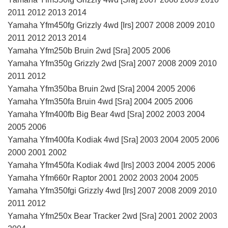
2011 2012 2013 2014
Yamaha Yfm450fg Grizzly 4wd [Irs] 2007 2008 2009 2010
2011 2012 2013 2014
Yamaha Yfm250b Bruin 2wd [Sra] 2005 2006
Yamaha Yfm350g Grizzly 2wd [Sra] 2007 2008 2009 2010
2011 2012
Yamaha Yfm350ba Bruin 2wd [Sra] 2004 2005 2006
Yamaha Yfm350fa Bruin 4wd [Sra] 2004 2005 2006
Yamaha Yfm400fb Big Bear 4wd [Sra] 2002 2003 2004
2005 2006
Yamaha Yfm400fa Kodiak 4wd [Sra] 2003 2004 2005 2006
2000 2001 2002
Yamaha Yfm450fa Kodiak 4wd [Irs] 2003 2004 2005 2006
Yamaha Yfm660r Raptor 2001 2002 2003 2004 2005
Yamaha Yfm350fgi Grizzly 4wd [Irs] 2007 2008 2009 2010
2011 2012
Yamaha Yfm250x Bear Tracker 2wd [Sra] 2001 2002 2003