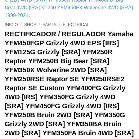
INICIO
/
SHOP
/
PARTS
/
ELECTRICAL
RECTIFICADOR / REGULADOR Yamaha
YFM450FGP Grizzly 4WD EPS [IRS]
YFM125G Grizzly [SRA] YFM250R
Raptor YFM250B Big Bear [SRA]
YFM350X Wolverine 2WD [SRA]
YFM250RSE Raptor SE YFM250RSE2
Raptor SE Custom YFM400FG Grizzly
4WD [IRS] YFM350FG Grizzly 4WD
[SRA] YFM450FG Grizzly 4WD [IRS]
YFM250B Bruin 2WD [SRA] YFM350G
Grizzly 2WD [SRA] YFM350BA Bruin
2WD [SRA] YFM350FA Bruin 4WD [SRA]