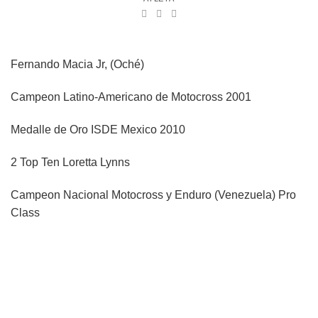
Fernando Macia Jr, (Oché)
Campeon Latino-Americano de Motocross 2001
Medalle de Oro ISDE Mexico 2010
2 Top Ten Loretta Lynns
Campeon Nacional Motocross y Enduro (Venezuela) Pro
Class