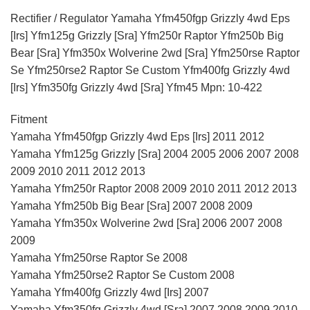
Rectifier / Regulator Yamaha Yfm450fgp Grizzly 4wd Eps
[Irs] Yfm125g Grizzly [Sra] Yfm250r Raptor Yfm250b Big
Bear [Sra] Yfm350x Wolverine 2wd [Sra] Yfm250rse Raptor
Se Yfm250rse2 Raptor Se Custom Yfm400fg Grizzly 4wd
[Irs] Yfm350fg Grizzly 4wd [Sra] Yfm45 Mpn: 10-422
Fitment
Yamaha Yfm450fgp Grizzly 4wd Eps [Irs] 2011 2012
Yamaha Yfm125g Grizzly [Sra] 2004 2005 2006 2007 2008
2009 2010 2011 2012 2013
Yamaha Yfm250r Raptor 2008 2009 2010 2011 2012 2013
Yamaha Yfm250b Big Bear [Sra] 2007 2008 2009
Yamaha Yfm350x Wolverine 2wd [Sra] 2006 2007 2008
2009
Yamaha Yfm250rse Raptor Se 2008
Yamaha Yfm250rse2 Raptor Se Custom 2008
Yamaha Yfm400fg Grizzly 4wd [Irs] 2007
Yamaha Yfm350fg Grizzly 4wd [Sra] 2007 2008 2009 2010