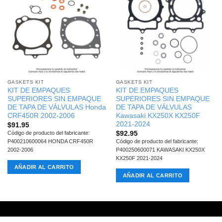
GASKETS KIT
GASKETS KIT
KIT DE EMPAQUES
KIT DE EMPAQUES
SUPERIORES SIN EMPAQUE
SUPERIORES SIN EMPAQUE
DE TAPA DE VÁLVULAS Honda
DE TAPA DE VÁLVULAS
CRF450R 2002-2006
Kawasaki KX250X KX250F
2021-2024
$
91.95
$
92.95
Código de producto del fabricante:
P400210600064 HONDA CRF450R
Código de producto del fabricante:
2002-2006
P400250600071 KAWASAKI KX250X
KX250F 2021-2024
AÑADIR AL CARRITO
AÑADIR AL CARRITO