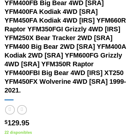
YFM400FB Big Bear 4WD [SRA]
YFM400FA Kodiak 4WD [SRA]
YFM450FA Kodiak 4WD [IRS] YFM660R
Raptor YFM350FGI Grizzly 4WD [IRS]
YFM250X Bear Tracker 2WD [SRA]
YFM400 Big Bear 2WD [SRA] YFM400A
Kodiak 2WD [SRA] YFM600FG Grizzly
4WD [SRA] YFM350R Raptor
YFM400FBI Big Bear 4WD [IRS] XT250
YFM450FX Wolverine 4WD [SRA] 1999-
2021.
129.95
$
22 disponibles