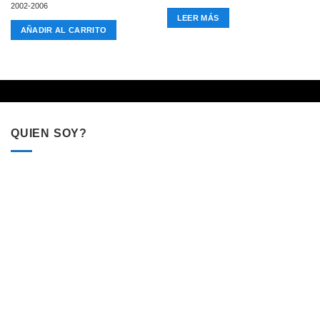
2002-2006
LEER MÁS
AÑADIR AL CARRITO
QUIEN SOY?