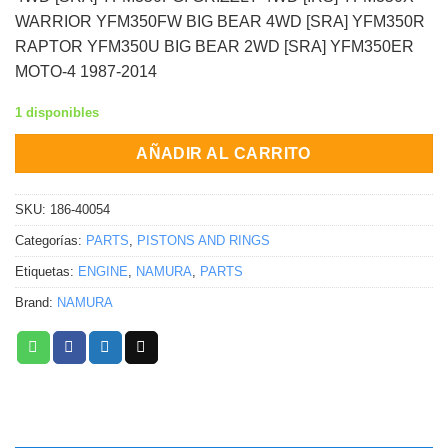
WARRIOR YFM350FW BIG BEAR 4WD [SRA] YFM350R
RAPTOR YFM350U BIG BEAR 2WD [SRA] YFM350ER
MOTO-4 1987-2014
1 disponibles
AÑADIR AL CARRITO
SKU:
186-40054
Categorías:
PARTS
,
PISTONS AND RINGS
Etiquetas:
ENGINE
,
NAMURA
,
PARTS
Brand:
NAMURA