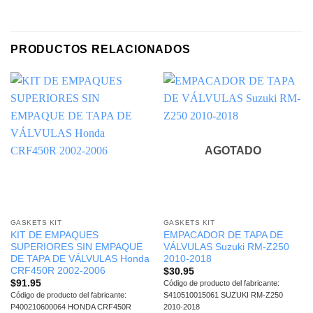
PRODUCTOS RELACIONADOS
AGOTADO
GASKETS KIT
GASKETS KIT
KIT DE EMPAQUES
EMPACADOR DE TAPA DE
SUPERIORES SIN EMPAQUE
VÁLVULAS Suzuki RM-Z250
DE TAPA DE VÁLVULAS Honda
2010-2018
CRF450R 2002-2006
$
30.95
$
91.95
Código de producto del fabricante:
Código de producto del fabricante:
S410510015061 SUZUKI RM-Z250
P400210600064 HONDA CRF450R
2010-2018