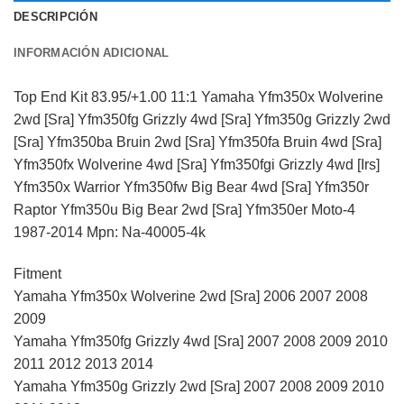
DESCRIPCIÓN
INFORMACIÓN ADICIONAL
Top End Kit 83.95/+1.00 11:1 Yamaha Yfm350x Wolverine
2wd [Sra] Yfm350fg Grizzly 4wd [Sra] Yfm350g Grizzly 2wd
[Sra] Yfm350ba Bruin 2wd [Sra] Yfm350fa Bruin 4wd [Sra]
Yfm350fx Wolverine 4wd [Sra] Yfm350fgi Grizzly 4wd [Irs]
Yfm350x Warrior Yfm350fw Big Bear 4wd [Sra] Yfm350r
Raptor Yfm350u Big Bear 2wd [Sra] Yfm350er Moto-4
1987-2014 Mpn: Na-40005-4k
Fitment
Yamaha Yfm350x Wolverine 2wd [Sra] 2006 2007 2008
2009
Yamaha Yfm350fg Grizzly 4wd [Sra] 2007 2008 2009 2010
2011 2012 2013 2014
Yamaha Yfm350g Grizzly 2wd [Sra] 2007 2008 2009 2010