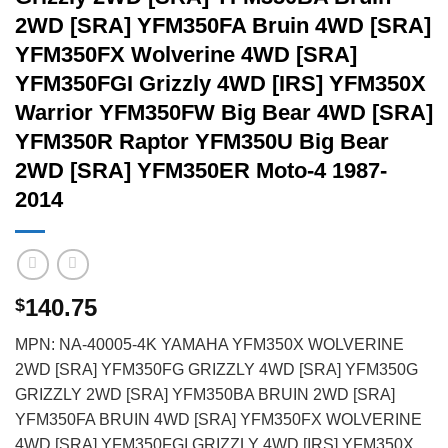
2WD [SRA] YFM350FA Bruin 4WD [SRA]
YFM350FX Wolverine 4WD [SRA]
YFM350FGI Grizzly 4WD [IRS] YFM350X
Warrior YFM350FW Big Bear 4WD [SRA]
YFM350R Raptor YFM350U Big Bear
2WD [SRA] YFM350ER Moto-4 1987-
2014
140.75
$
MPN: NA-40005-4K YAMAHA YFM350X WOLVERINE
2WD [SRA] YFM350FG GRIZZLY 4WD [SRA] YFM350G
GRIZZLY 2WD [SRA] YFM350BA BRUIN 2WD [SRA]
YFM350FA BRUIN 4WD [SRA] YFM350FX WOLVERINE
4WD [SRA] YFM350FGI GRIZZLY 4WD [IRS] YFM350X