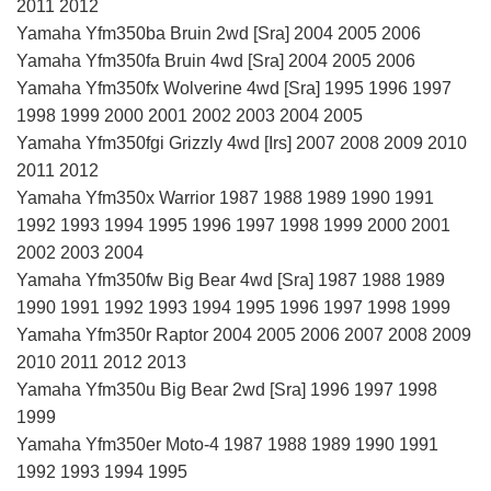
2011 2012
Yamaha Yfm350ba Bruin 2wd [Sra] 2004 2005 2006
Yamaha Yfm350fa Bruin 4wd [Sra] 2004 2005 2006
Yamaha Yfm350fx Wolverine 4wd [Sra] 1995 1996 1997
1998 1999 2000 2001 2002 2003 2004 2005
Yamaha Yfm350fgi Grizzly 4wd [Irs] 2007 2008 2009 2010
2011 2012
Yamaha Yfm350x Warrior 1987 1988 1989 1990 1991
1992 1993 1994 1995 1996 1997 1998 1999 2000 2001
2002 2003 2004
Yamaha Yfm350fw Big Bear 4wd [Sra] 1987 1988 1989
1990 1991 1992 1993 1994 1995 1996 1997 1998 1999
Yamaha Yfm350r Raptor 2004 2005 2006 2007 2008 2009
2010 2011 2012 2013
Yamaha Yfm350u Big Bear 2wd [Sra] 1996 1997 1998
1999
Yamaha Yfm350er Moto-4 1987 1988 1989 1990 1991
1992 1993 1994 1995