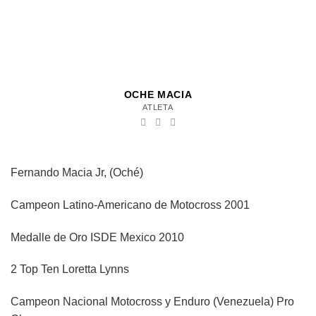
OCHE MACIA
ATLETA
Fernando Macia Jr, (Oché)
Campeon Latino-Americano de Motocross 2001
Medalle de Oro ISDE Mexico 2010
2 Top Ten Loretta Lynns
Campeon Nacional Motocross y Enduro (Venezuela) Pro