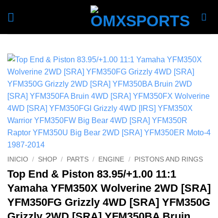
Skip
to
content
INICIO
/
SHOP
/
PARTS
/
ENGINE
/
PISTONS AND RINGS
Top End & Piston 83.95/+1.00 11:1
Yamaha YFM350X Wolverine 2WD [SRA]
YFM350FG Grizzly 4WD [SRA] YFM350G
Grizzly 2WD [SRA] YFM350BA Bruin